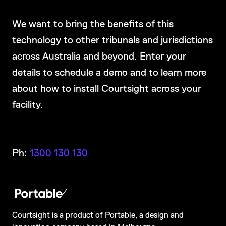
We want to bring the benefits of this
technology to other tribunals and jurisdictions
across Australia and beyond. Enter your
details to schedule a demo and to learn more
about how to install Courtsight across your
facility.
Ph:
1300 130 130
Courtsight is a product of Portable, a design and