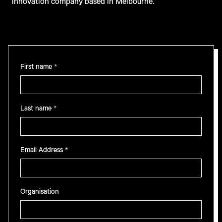
innovation company based in Melbourne.
First name *
Last name *
Email Address *
Organisation