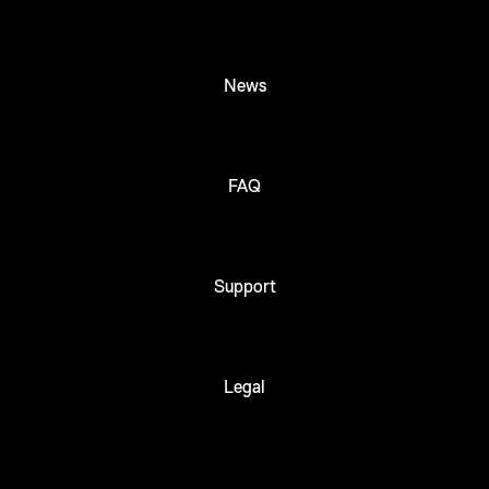
News
FAQ
Support
Legal