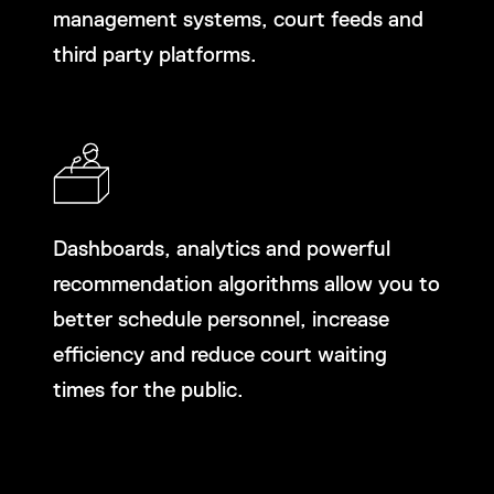
management systems, court feeds and
third party platforms.
Dashboards, analytics and powerful
recommendation algorithms allow you to
better schedule personnel, increase
efficiency and reduce court waiting
times for the public.