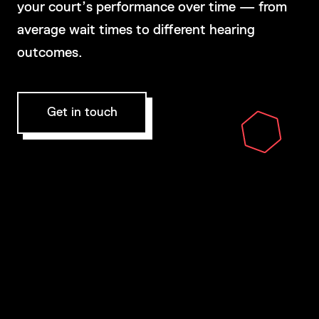
your court’s performance over time — from
average wait times to different hearing
outcomes.
Get in touch