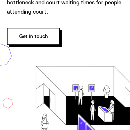
bottleneck and court waiting times for people
attending court.
Get in touch