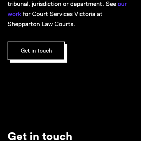
tribunal, jurisdiction or department. See
our
work
for Court Services Victoria at
Shepparton Law Courts.
Get in touch
Get in touch