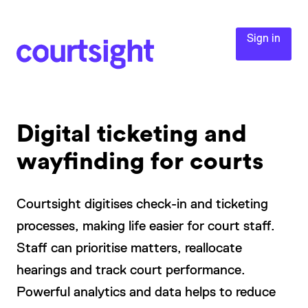
Sign in
Digital ticketing and
wayfinding for courts
Courtsight digitises check-in and ticketing
processes, making life easier for court staff.
Staff can prioritise matters, reallocate
hearings and track court performance.
Powerful analytics and data helps to reduce