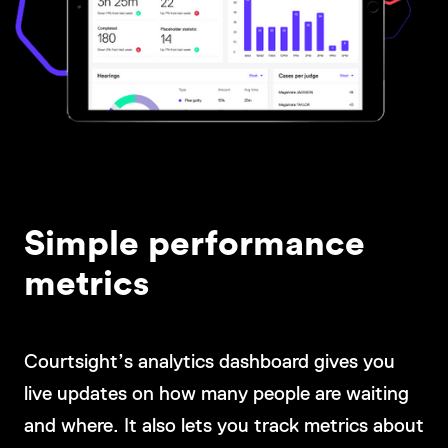
Simple performance
metrics
Courtsight’s analytics dashboard gives you
live updates on how many people are waiting
and where. It also lets you track metrics about