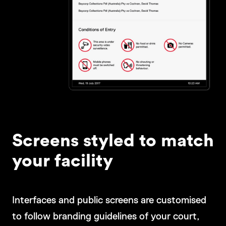
Screens styled to match
your facility
Interfaces and public screens are customised
to follow branding guidelines of your court,