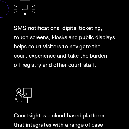
SMS notifications, digital ticketing,
touch screens, kiosks and public displays
helps court visitors to navigate the
court experience and take the burden
off registry and other court staff.
Courtsight is a cloud based platform
that integrates with a range of case