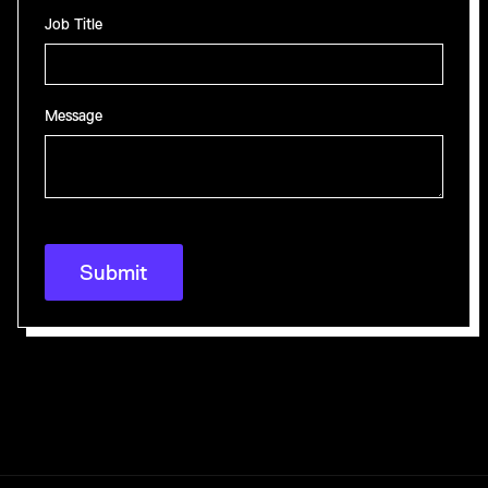
Job Title
Message